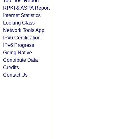
Top Host Report
RPKI & ASPA Report
Internet Statistics
Looking Glass
Network Tools App
IPv6 Certification
IPv6 Progress
Going Native
Contribute Data
Credits
Contact Us