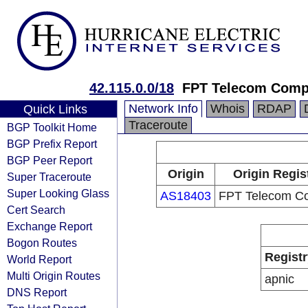
42.115.0.0/18
FPT Telecom Com
Network Info
Whois
RDAP
Quick Links
Traceroute
BGP Toolkit Home
BGP Prefix Report
BGP Peer Report
Origin
Origin Regis
Super Traceroute
Super Looking Glass
AS18403
FPT Telecom C
Cert Search
Exchange Report
Bogon Routes
Registr
World Report
Multi Origin Routes
apnic
DNS Report