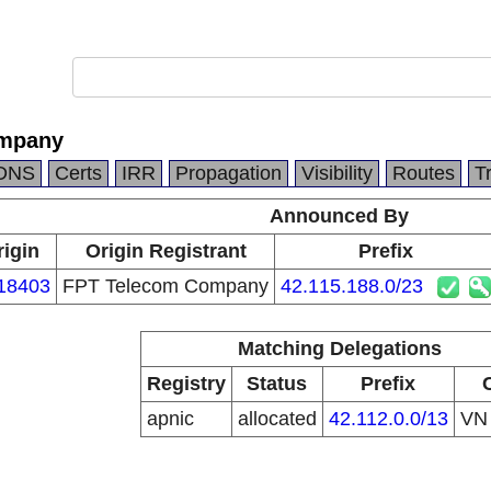
ompany
DNS
Certs
IRR
Propagation
Visibility
Routes
T
Announced By
rigin
Origin Registrant
Prefix
18403
FPT Telecom Company
42.115.188.0/23
Matching Delegations
Registry
Status
Prefix
apnic
allocated
42.112.0.0/13
V