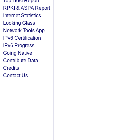
Top Host Report
RPKI & ASPA Report
Internet Statistics
Looking Glass
Network Tools App
IPv6 Certification
IPv6 Progress
Going Native
Contribute Data
Credits
Contact Us