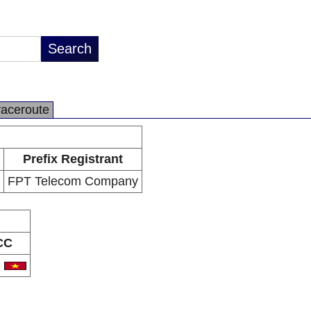
raceroute
Prefix Registrant
FPT Telecom Company
CC
N