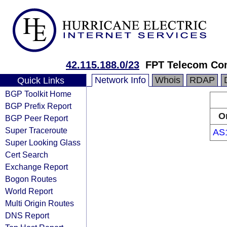
42.115.188.0/23
FPT Telecom C
Network Info
Whois
RDAP
Quick Links
BGP Toolkit Home
BGP Prefix Report
O
BGP Peer Report
Super Traceroute
AS
Super Looking Glass
Cert Search
Exchange Report
Bogon Routes
World Report
Multi Origin Routes
DNS Report