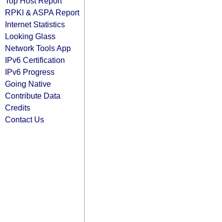
Top Host Report
RPKI & ASPA Report
Internet Statistics
Looking Glass
Network Tools App
IPv6 Certification
IPv6 Progress
Going Native
Contribute Data
Credits
Contact Us