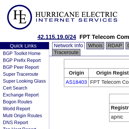
42.115.19.0/24
FPT Telecom Co
Network Info
Whois
RDAP
Quick Links
Traceroute
BGP Toolkit Home
BGP Prefix Report
BGP Peer Report
Origin
Origin Regist
Super Traceroute
Super Looking Glass
AS18403
FPT Telecom C
Cert Search
Exchange Report
Bogon Routes
Registr
World Report
Multi Origin Routes
apnic
DNS Report