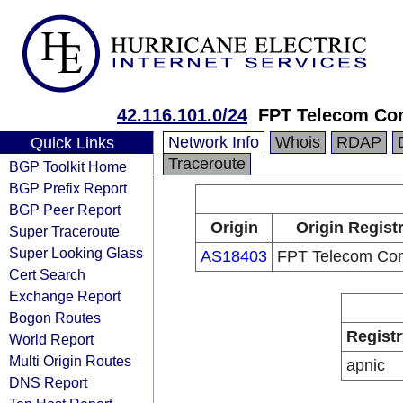
42.116.101.0/24
FPT Telecom C
Network Info
Whois
RDAP
Quick Links
Traceroute
BGP Toolkit Home
BGP Prefix Report
BGP Peer Report
Origin
Origin Regist
Super Traceroute
Super Looking Glass
AS18403
FPT Telecom Co
Cert Search
Exchange Report
Bogon Routes
Registr
World Report
Multi Origin Routes
apnic
DNS Report