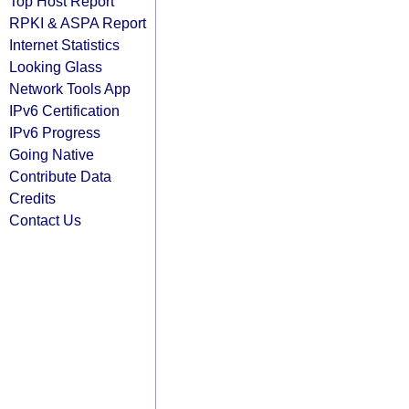
Top Host Report
RPKI & ASPA Report
Internet Statistics
Looking Glass
Network Tools App
IPv6 Certification
IPv6 Progress
Going Native
Contribute Data
Credits
Contact Us