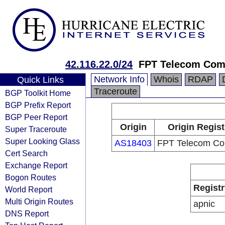
42.116.22.0/24
FPT Telecom Co
Network Info
Whois
RDAP
Quick Links
Traceroute
BGP Toolkit Home
BGP Prefix Report
BGP Peer Report
Origin
Origin Regist
Super Traceroute
Super Looking Glass
AS18403
FPT Telecom C
Cert Search
Exchange Report
Bogon Routes
Registr
World Report
Multi Origin Routes
apnic
DNS Report