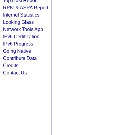
Top Host Report
RPKI & ASPA Report
Internet Statistics
Looking Glass
Network Tools App
IPv6 Certification
IPv6 Progress
Going Native
Contribute Data
Credits
Contact Us