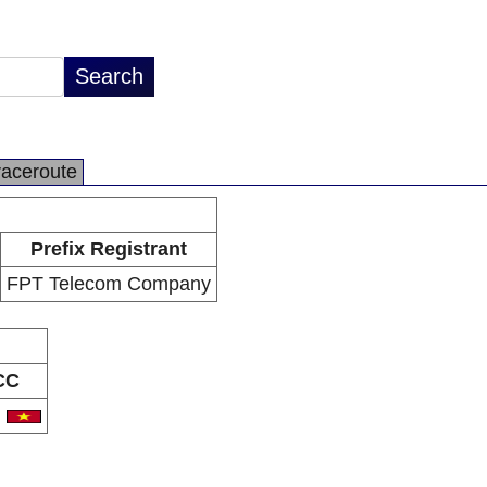
raceroute
Prefix Registrant
FPT Telecom Company
CC
N