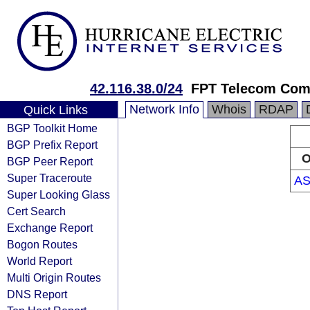
42.116.38.0/24
FPT Telecom Co
Network Info
Whois
RDAP
Quick Links
BGP Toolkit Home
BGP Prefix Report
O
BGP Peer Report
Super Traceroute
AS
Super Looking Glass
Cert Search
Exchange Report
Bogon Routes
World Report
Multi Origin Routes
DNS Report