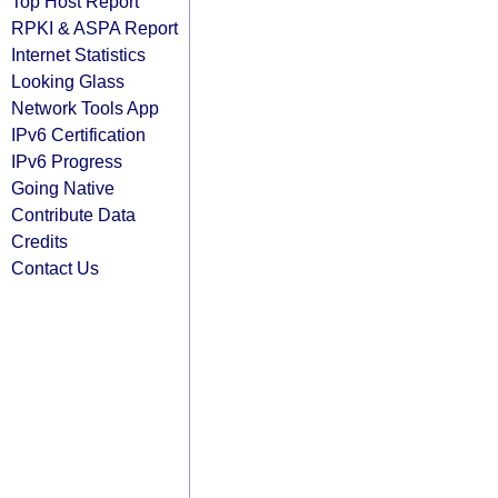
Top Host Report
RPKI & ASPA Report
Internet Statistics
Looking Glass
Network Tools App
IPv6 Certification
IPv6 Progress
Going Native
Contribute Data
Credits
Contact Us