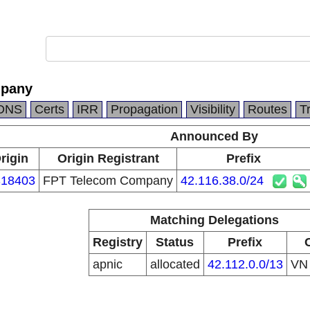
mpany
DNS
Certs
IRR
Propagation
Visibility
Routes
T
Announced By
rigin
Origin Registrant
Prefix
18403
FPT Telecom Company
42.116.38.0/24
Matching Delegations
Registry
Status
Prefix
apnic
allocated
42.112.0.0/13
V