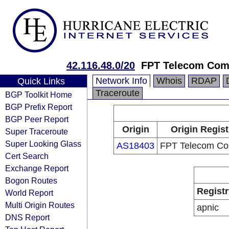
42.116.48.0/20
FPT Telecom Co
Network Info
Whois
RDAP
Quick Links
Traceroute
BGP Toolkit Home
BGP Prefix Report
BGP Peer Report
Origin
Origin Regist
Super Traceroute
Super Looking Glass
AS18403
FPT Telecom C
Cert Search
Exchange Report
Bogon Routes
Registr
World Report
Multi Origin Routes
apnic
DNS Report