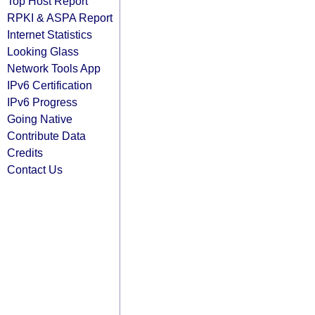
Top Host Report
RPKI & ASPA Report
Internet Statistics
Looking Glass
Network Tools App
IPv6 Certification
IPv6 Progress
Going Native
Contribute Data
Credits
Contact Us