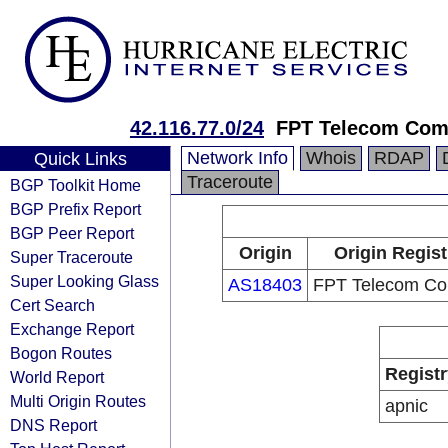
42.116.77.0/24
FPT Telecom Co
Network Info
Whois
RDAP
Quick Links
Traceroute
BGP Toolkit Home
BGP Prefix Report
BGP Peer Report
Origin
Origin Regist
Super Traceroute
Super Looking Glass
AS18403
FPT Telecom C
Cert Search
Exchange Report
Bogon Routes
Registr
World Report
Multi Origin Routes
apnic
DNS Report