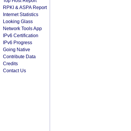
Top Host Report
RPKI & ASPA Report
Internet Statistics
Looking Glass
Network Tools App
IPv6 Certification
IPv6 Progress
Going Native
Contribute Data
Credits
Contact Us