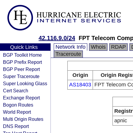
42.116.9.0/24
FPT Telecom Com
Network Info
Whois
RDAP
Quick Links
Traceroute
BGP Toolkit Home
BGP Prefix Report
BGP Peer Report
Origin
Origin Regis
Super Traceroute
Super Looking Glass
AS18403
FPT Telecom C
Cert Search
Exchange Report
Bogon Routes
Registr
World Report
Multi Origin Routes
apnic
DNS Report