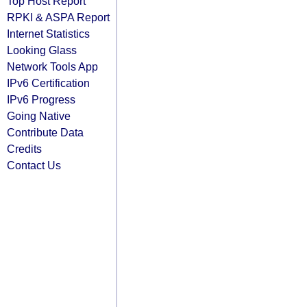
Top Host Report
RPKI & ASPA Report
Internet Statistics
Looking Glass
Network Tools App
IPv6 Certification
IPv6 Progress
Going Native
Contribute Data
Credits
Contact Us