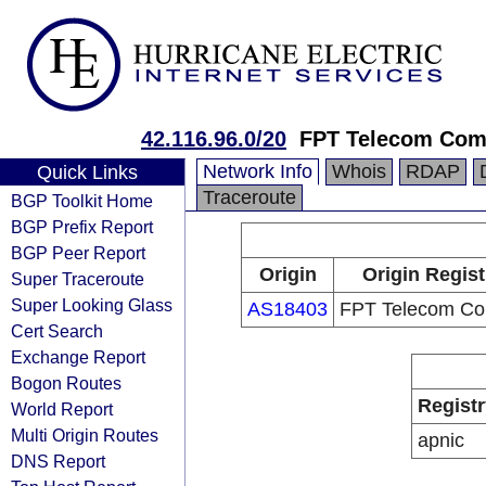
42.116.96.0/20
FPT Telecom Co
Network Info
Whois
RDAP
Quick Links
Traceroute
BGP Toolkit Home
BGP Prefix Report
BGP Peer Report
Origin
Origin Regist
Super Traceroute
Super Looking Glass
AS18403
FPT Telecom C
Cert Search
Exchange Report
Bogon Routes
Registr
World Report
Multi Origin Routes
apnic
DNS Report