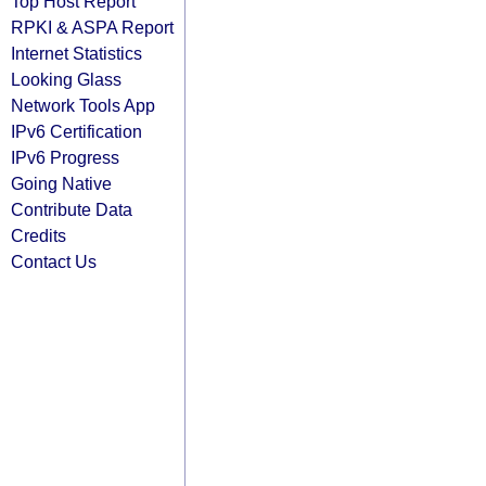
Top Host Report
RPKI & ASPA Report
Internet Statistics
Looking Glass
Network Tools App
IPv6 Certification
IPv6 Progress
Going Native
Contribute Data
Credits
Contact Us