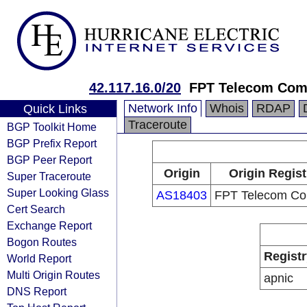
42.117.16.0/20
FPT Telecom Co
Network Info
Whois
RDAP
Quick Links
Traceroute
BGP Toolkit Home
BGP Prefix Report
BGP Peer Report
Origin
Origin Regist
Super Traceroute
Super Looking Glass
AS18403
FPT Telecom C
Cert Search
Exchange Report
Bogon Routes
Registr
World Report
Multi Origin Routes
apnic
DNS Report