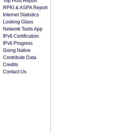
Top Host Report
RPKI & ASPA Report
Internet Statistics
Looking Glass
Network Tools App
IPv6 Certification
IPv6 Progress
Going Native
Contribute Data
Credits
Contact Us