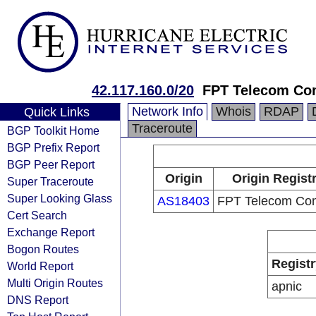
42.117.160.0/20
FPT Telecom C
Network Info
Whois
RDAP
Quick Links
Traceroute
BGP Toolkit Home
BGP Prefix Report
BGP Peer Report
Origin
Origin Regist
Super Traceroute
Super Looking Glass
AS18403
FPT Telecom Co
Cert Search
Exchange Report
Bogon Routes
Registr
World Report
Multi Origin Routes
apnic
DNS Report