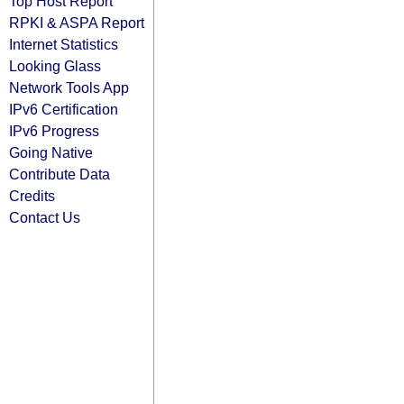
Top Host Report
RPKI & ASPA Report
Internet Statistics
Looking Glass
Network Tools App
IPv6 Certification
IPv6 Progress
Going Native
Contribute Data
Credits
Contact Us