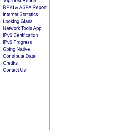
Top Host Report
RPKI & ASPA Report
Internet Statistics
Looking Glass
Network Tools App
IPv6 Certification
IPv6 Progress
Going Native
Contribute Data
Credits
Contact Us