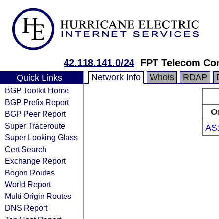
42.118.141.0/24
FPT Telecom C
Network Info
Whois
RDAP
Quick Links
BGP Toolkit Home
BGP Prefix Report
O
BGP Peer Report
Super Traceroute
AS
Super Looking Glass
Cert Search
Exchange Report
Bogon Routes
World Report
Multi Origin Routes
DNS Report