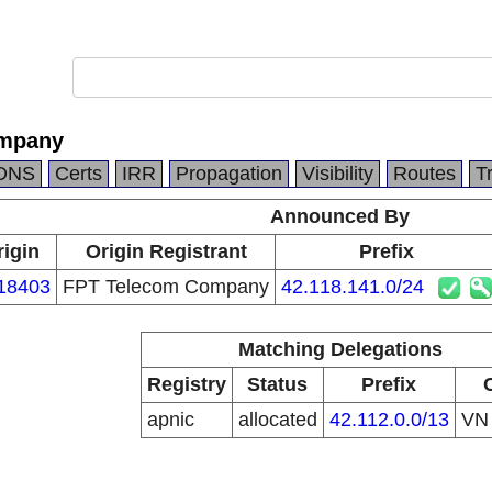
ompany
DNS
Certs
IRR
Propagation
Visibility
Routes
T
Announced By
rigin
Origin Registrant
Prefix
18403
FPT Telecom Company
42.118.141.0/24
Matching Delegations
Registry
Status
Prefix
apnic
allocated
42.112.0.0/13
V