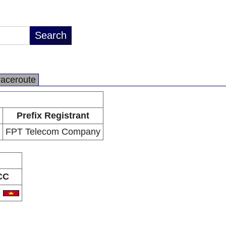
raceroute
Prefix Registrant
FPT Telecom Company
CC
N