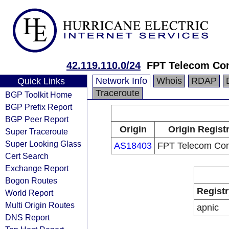
42.119.110.0/24
FPT Telecom C
Network Info
Whois
RDAP
Quick Links
Traceroute
BGP Toolkit Home
BGP Prefix Report
BGP Peer Report
Origin
Origin Regist
Super Traceroute
Super Looking Glass
AS18403
FPT Telecom Co
Cert Search
Exchange Report
Bogon Routes
Registr
World Report
Multi Origin Routes
apnic
DNS Report