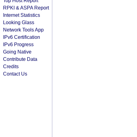
Top Host Report
RPKI & ASPA Report
Internet Statistics
Looking Glass
Network Tools App
IPv6 Certification
IPv6 Progress
Going Native
Contribute Data
Credits
Contact Us