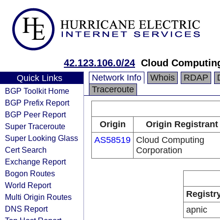
42.123.106.0/24
Cloud Computing
Network Info
Whois
RDAP
Quick Links
Traceroute
BGP Toolkit Home
BGP Prefix Report
BGP Peer Report
Origin
Origin Registrant
Super Traceroute
Super Looking Glass
AS58519
Cloud Computing
Cert Search
Corporation
Exchange Report
Bogon Routes
World Report
Registr
Multi Origin Routes
DNS Report
apnic