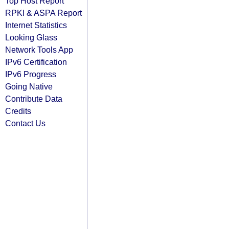
Top Host Report
RPKI & ASPA Report
Internet Statistics
Looking Glass
Network Tools App
IPv6 Certification
IPv6 Progress
Going Native
Contribute Data
Credits
Contact Us