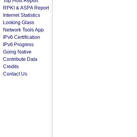
Top Host Report
RPKI & ASPA Report
Internet Statistics
Looking Glass
Network Tools App
IPv6 Certification
IPv6 Progress
Going Native
Contribute Data
Credits
Contact Us