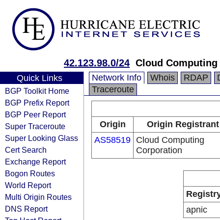
42.123.98.0/24
Cloud Computing 
Network Info
Whois
RDAP
Quick Links
Traceroute
BGP Toolkit Home
BGP Prefix Report
BGP Peer Report
Origin
Origin Registrant
Super Traceroute
Super Looking Glass
AS58519
Cloud Computing
Cert Search
Corporation
Exchange Report
Bogon Routes
World Report
Registr
Multi Origin Routes
DNS Report
apnic