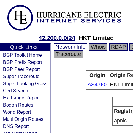
42.200.0.0/24
HKT Limited
Network Info
Whois
RDAP
Quick Links
Traceroute
BGP Toolkit Home
BGP Prefix Report
BGP Peer Report
Origin
Origin Re
Super Traceroute
Super Looking Glass
AS4760
HKT Limi
Cert Search
Exchange Report
Bogon Routes
Registr
World Report
Multi Origin Routes
apnic
DNS Report