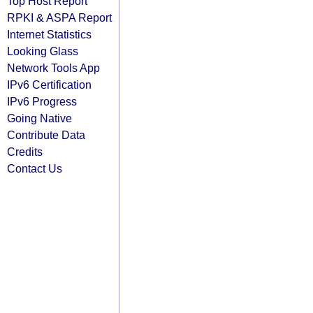
Top Host Report
RPKI & ASPA Report
Internet Statistics
Looking Glass
Network Tools App
IPv6 Certification
IPv6 Progress
Going Native
Contribute Data
Credits
Contact Us