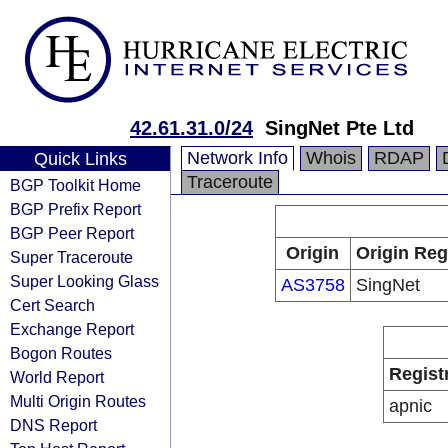
42.61.31.0/24
SingNet Pte Ltd
Network Info
Whois
RDAP
Quick Links
Traceroute
BGP Toolkit Home
BGP Prefix Report
BGP Peer Report
Origin
Origin Reg
Super Traceroute
Super Looking Glass
AS3758
SingNet
Cert Search
Exchange Report
Bogon Routes
Regist
World Report
Multi Origin Routes
apnic
DNS Report