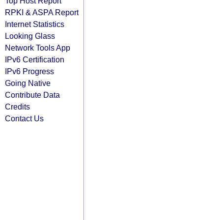
Top Host Report
RPKI & ASPA Report
Internet Statistics
Looking Glass
Network Tools App
IPv6 Certification
IPv6 Progress
Going Native
Contribute Data
Credits
Contact Us