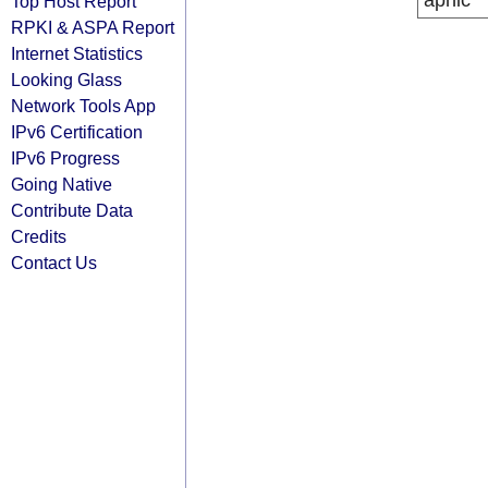
apnic
Top Host Report
RPKI & ASPA Report
Internet Statistics
Looking Glass
Network Tools App
IPv6 Certification
IPv6 Progress
Going Native
Contribute Data
Credits
Contact Us