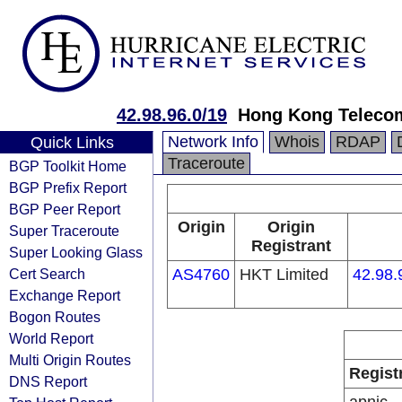
42.98.96.0/19
Hong Kong Telecom
Network Info
Whois
RDAP
Quick Links
Traceroute
BGP Toolkit Home
BGP Prefix Report
BGP Peer Report
Origin
Origin
Super Traceroute
Registrant
Super Looking Glass
Cert Search
AS4760
HKT Limited
42.98.
Exchange Report
Bogon Routes
World Report
Multi Origin Routes
Regist
DNS Report