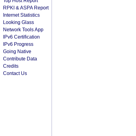
Top Host Report
RPKI & ASPA Report
Internet Statistics
Looking Glass
Network Tools App
IPv6 Certification
IPv6 Progress
Going Native
Contribute Data
Credits
Contact Us