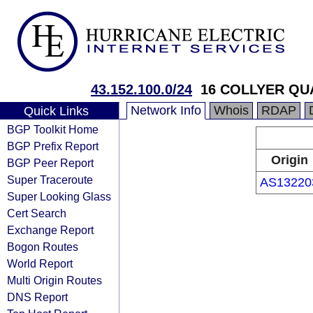
43.152.100.0/24
16 COLLYER QU
Network Info
Whois
RDAP
Quick Links
BGP Toolkit Home
BGP Prefix Report
Origin
BGP Peer Report
Super Traceroute
AS13220
Super Looking Glass
Cert Search
Exchange Report
Bogon Routes
World Report
Multi Origin Routes
DNS Report