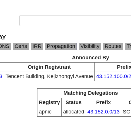
AY
DNS
Certs
IRR
Propagation
Visibility
Routes
T
Announced By
Origin Registrant
Prefi
3
Tencent Building, Kejizhongyi Avenue
43.152.100.0/
Matching Delegations
Registry
Status
Prefix
apnic
allocated
43.152.0.0/13
S