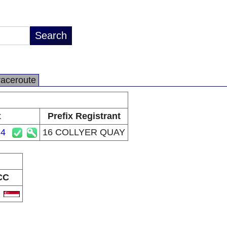
raceroute
x
Prefix Registrant
24
16 COLLYER QUAY
CC
G