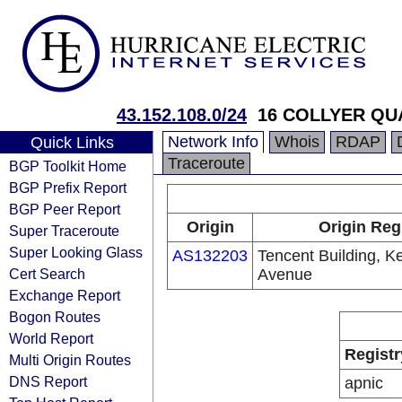
43.152.108.0/24
16 COLLYER QU
Network Info
Whois
RDAP
Quick Links
Traceroute
BGP Toolkit Home
BGP Prefix Report
BGP Peer Report
Origin
Origin Reg
Super Traceroute
Super Looking Glass
AS132203
Tencent Building, K
Cert Search
Avenue
Exchange Report
Bogon Routes
World Report
Registr
Multi Origin Routes
DNS Report
apnic