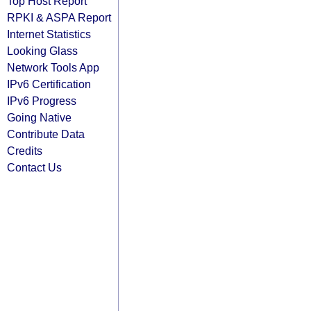
Top Host Report
RPKI & ASPA Report
Internet Statistics
Looking Glass
Network Tools App
IPv6 Certification
IPv6 Progress
Going Native
Contribute Data
Credits
Contact Us