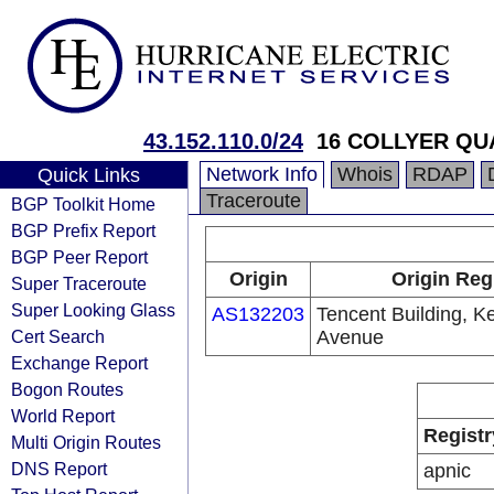
43.152.110.0/24
16 COLLYER QU
Network Info
Whois
RDAP
Quick Links
Traceroute
BGP Toolkit Home
BGP Prefix Report
BGP Peer Report
Origin
Origin Reg
Super Traceroute
Super Looking Glass
AS132203
Tencent Building, K
Cert Search
Avenue
Exchange Report
Bogon Routes
World Report
Registr
Multi Origin Routes
DNS Report
apnic