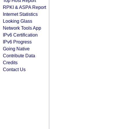
Top Host Report
RPKI & ASPA Report
Internet Statistics
Looking Glass
Network Tools App
IPv6 Certification
IPv6 Progress
Going Native
Contribute Data
Credits
Contact Us