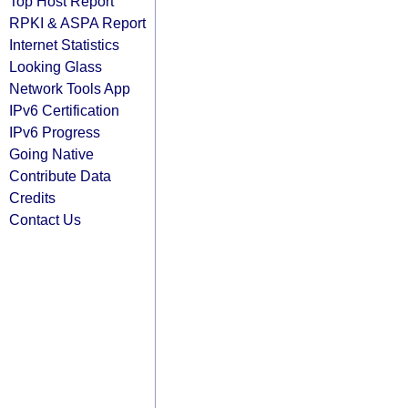
Top Host Report
RPKI & ASPA Report
Internet Statistics
Looking Glass
Network Tools App
IPv6 Certification
IPv6 Progress
Going Native
Contribute Data
Credits
Contact Us