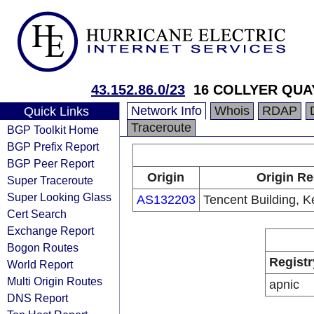
43.152.86.0/23
16 COLLYER QUA
Network Info
Whois
RDAP
Quick Links
Traceroute
BGP Toolkit Home
BGP Prefix Report
BGP Peer Report
Origin
Origin Re
Super Traceroute
Super Looking Glass
AS132203
Tencent Building, K
Cert Search
Exchange Report
Bogon Routes
Registr
World Report
Multi Origin Routes
apnic
DNS Report