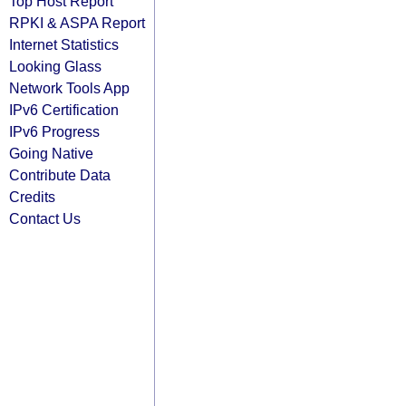
Top Host Report
RPKI & ASPA Report
Internet Statistics
Looking Glass
Network Tools App
IPv6 Certification
IPv6 Progress
Going Native
Contribute Data
Credits
Contact Us