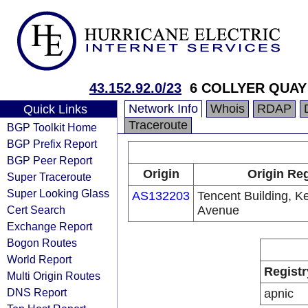
43.152.92.0/23
6 COLLYER QUAY
Network Info
Whois
RDAP
Quick Links
Traceroute
BGP Toolkit Home
BGP Prefix Report
BGP Peer Report
Origin
Origin Reg
Super Traceroute
Super Looking Glass
AS132203
Tencent Building, K
Cert Search
Avenue
Exchange Report
Bogon Routes
World Report
Registr
Multi Origin Routes
DNS Report
apnic