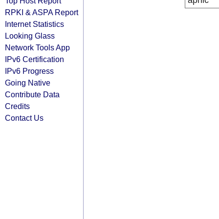
apnic
Top Host Report
RPKI & ASPA Report
Internet Statistics
Looking Glass
Network Tools App
IPv6 Certification
IPv6 Progress
Going Native
Contribute Data
Credits
Contact Us