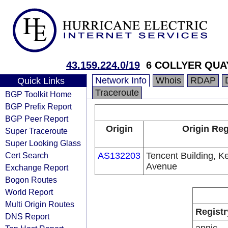
43.159.224.0/19
6 COLLYER QUA
Network Info
Whois
RDAP
Quick Links
Traceroute
BGP Toolkit Home
BGP Prefix Report
BGP Peer Report
Origin
Origin Reg
Super Traceroute
Super Looking Glass
Cert Search
AS132203
Tencent Building, K
Avenue
Exchange Report
Bogon Routes
World Report
Multi Origin Routes
Registr
DNS Report