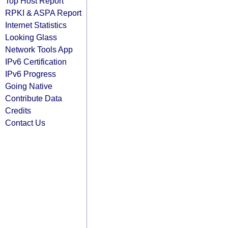
Top Host Report
RPKI & ASPA Report
Internet Statistics
Looking Glass
Network Tools App
IPv6 Certification
IPv6 Progress
Going Native
Contribute Data
Credits
Contact Us