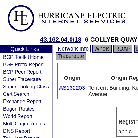
43.162.64.0/18
6 COLLYER QUAY
Network Info
Whois
RDAP
Quick Links
Traceroute
BGP Toolkit Home
BGP Prefix Report
BGP Peer Report
Origin
Origin Reg
Super Traceroute
Super Looking Glass
AS132203
Tencent Building, K
Cert Search
Avenue
Exchange Report
Bogon Routes
World Report
Registr
Multi Origin Routes
DNS Report
apnic