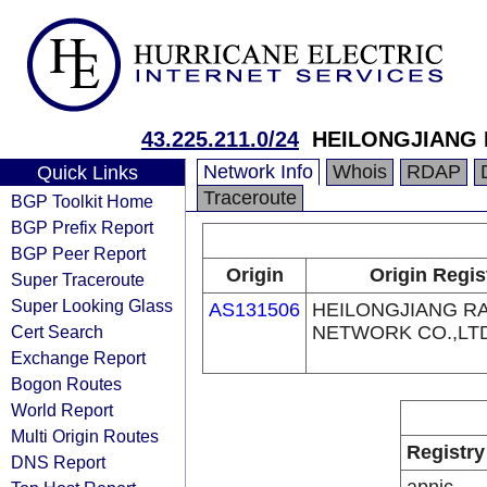
43.225.211.0/24
HEILONGJIANG 
Network Info
Whois
RDAP
Quick Links
Traceroute
BGP Toolkit Home
BGP Prefix Report
BGP Peer Report
Origin
Origin Regis
Super Traceroute
Super Looking Glass
AS131506
HEILONGJIANG RA
Cert Search
NETWORK CO.,LT
Exchange Report
Bogon Routes
World Report
Multi Origin Routes
Registry
DNS Report