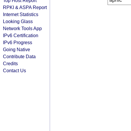
apnic
Top Host Report
RPKI & ASPA Report
Internet Statistics
Looking Glass
Network Tools App
IPv6 Certification
IPv6 Progress
Going Native
Contribute Data
Credits
Contact Us