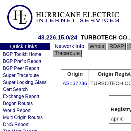
43.226.15.0/24
TURBOTECH CO.,
Network Info
Whois
RDAP
Quick Links
Traceroute
BGP Toolkit Home
BGP Prefix Report
BGP Peer Report
Origin
Origin Regist
Super Traceroute
Super Looking Glass
AS137236
TURBOTECH CO.
Cert Search
Exchange Report
Bogon Routes
Registr
World Report
Multi Origin Routes
apnic
DNS Report