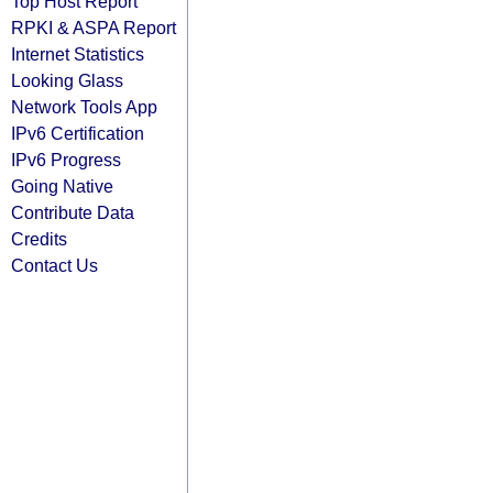
Top Host Report
RPKI & ASPA Report
Internet Statistics
Looking Glass
Network Tools App
IPv6 Certification
IPv6 Progress
Going Native
Contribute Data
Credits
Contact Us