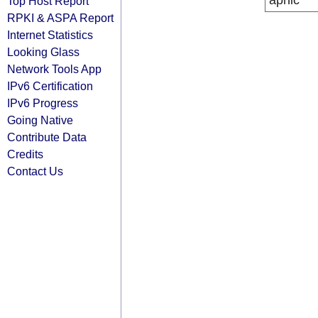
apnic
Top Host Report
RPKI & ASPA Report
Internet Statistics
Looking Glass
Network Tools App
IPv6 Certification
IPv6 Progress
Going Native
Contribute Data
Credits
Contact Us