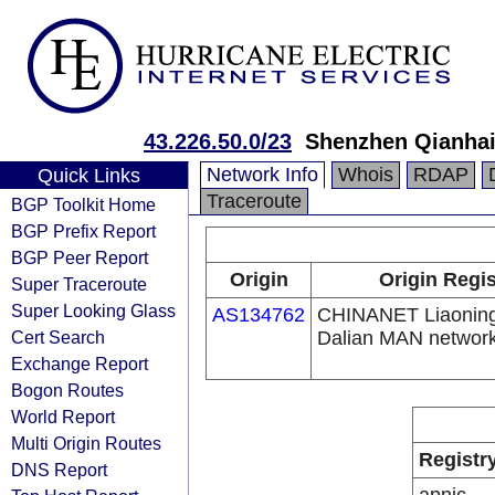
43.226.50.0/23
Shenzhen Qianhai 
Network Info
Whois
RDAP
Quick Links
Traceroute
BGP Toolkit Home
BGP Prefix Report
BGP Peer Report
Origin
Origin Regis
Super Traceroute
Super Looking Glass
AS134762
CHINANET Liaoning
Cert Search
Dalian MAN networ
Exchange Report
Bogon Routes
World Report
Multi Origin Routes
Registr
DNS Report