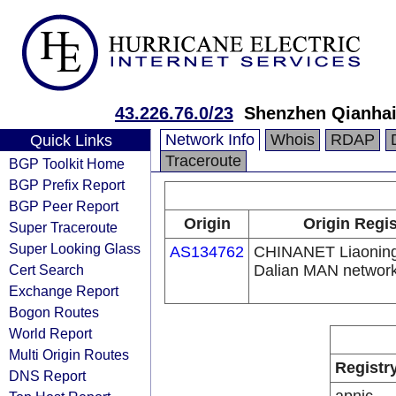
43.226.76.0/23
Shenzhen Qianhai 
Network Info
Whois
RDAP
Quick Links
Traceroute
BGP Toolkit Home
BGP Prefix Report
BGP Peer Report
Origin
Origin Regis
Super Traceroute
Super Looking Glass
AS134762
CHINANET Liaoning
Cert Search
Dalian MAN networ
Exchange Report
Bogon Routes
World Report
Multi Origin Routes
Registr
DNS Report