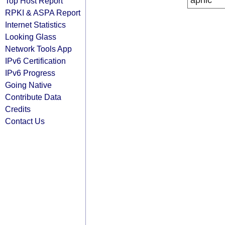
apnic
Top Host Report
RPKI & ASPA Report
Internet Statistics
Looking Glass
Network Tools App
IPv6 Certification
IPv6 Progress
Going Native
Contribute Data
Credits
Contact Us