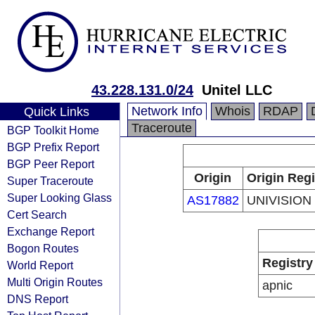
43.228.131.0/24
Unitel LLC
Network Info
Whois
RDAP
Quick Links
Traceroute
BGP Toolkit Home
BGP Prefix Report
BGP Peer Report
Origin
Origin Regi
Super Traceroute
Super Looking Glass
AS17882
UNIVISION
Cert Search
Exchange Report
Bogon Routes
Registry
World Report
Multi Origin Routes
apnic
DNS Report