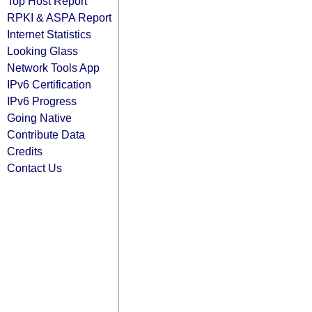
Top Host Report
RPKI & ASPA Report
Internet Statistics
Looking Glass
Network Tools App
IPv6 Certification
IPv6 Progress
Going Native
Contribute Data
Credits
Contact Us