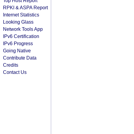
Top Host Report
RPKI & ASPA Report
Internet Statistics
Looking Glass
Network Tools App
IPv6 Certification
IPv6 Progress
Going Native
Contribute Data
Credits
Contact Us