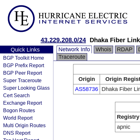
43.229.208.0/24
Dhaka Fiber Link
Network Info
Whois
RDAP
Quick Links
Traceroute
BGP Toolkit Home
BGP Prefix Report
BGP Peer Report
Origin
Origin Regis
Super Traceroute
Super Looking Glass
AS58736
Dhaka Fiber Lin
Cert Search
Exchange Report
Bogon Routes
Registry
World Report
Multi Origin Routes
apnic
DNS Report