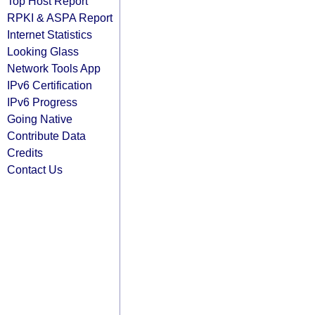
Top Host Report
RPKI & ASPA Report
Internet Statistics
Looking Glass
Network Tools App
IPv6 Certification
IPv6 Progress
Going Native
Contribute Data
Credits
Contact Us