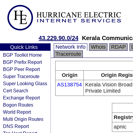
43.229.90.0/24
Kerala Communica
Network Info
Whois
RDAP
Quick Links
Traceroute
BGP Toolkit Home
BGP Prefix Report
BGP Peer Report
Origin
Origin Regis
Super Traceroute
Super Looking Glass
AS138754
Kerala Vision Broa
Cert Search
Private Limited
Exchange Report
Bogon Routes
World Report
Registr
Multi Origin Routes
DNS Report
apnic