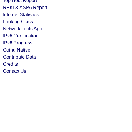
Top Host Report
RPKI & ASPA Report
Internet Statistics
Looking Glass
Network Tools App
IPv6 Certification
IPv6 Progress
Going Native
Contribute Data
Credits
Contact Us