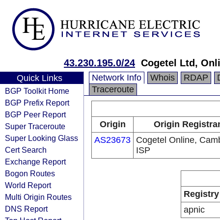
43.230.195.0/24
Cogetel Ltd, Onl
Network Info
Whois
RDAP
Quick Links
Traceroute
BGP Toolkit Home
BGP Prefix Report
BGP Peer Report
Origin
Origin Registra
Super Traceroute
Super Looking Glass
AS23673
Cogetel Online, Cam
Cert Search
ISP
Exchange Report
Bogon Routes
World Report
Registry
Multi Origin Routes
DNS Report
apnic