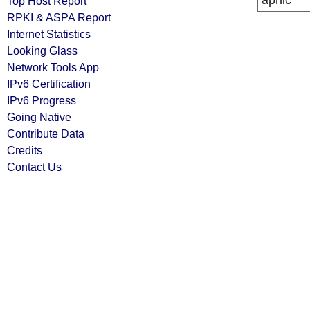
apnic
Top Host Report
RPKI & ASPA Report
Internet Statistics
Looking Glass
Network Tools App
IPv6 Certification
IPv6 Progress
Going Native
Contribute Data
Credits
Contact Us