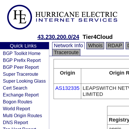
43.230.200.0/24
Tier4Cloud
Network Info
Whois
RDAP
Quick Links
Traceroute
BGP Toolkit Home
BGP Prefix Report
BGP Peer Report
Origin
Origin R
Super Traceroute
Super Looking Glass
Cert Search
AS132335
LEAPSWITCH NET
LIMITED
Exchange Report
Bogon Routes
World Report
Multi Origin Routes
Registr
DNS Report