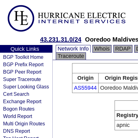
43.231.31.0/24
Ooredoo Maldives
Network Info
Whois
RDAP
Quick Links
Traceroute
BGP Toolkit Home
BGP Prefix Report
BGP Peer Report
Origin
Origin Regis
Super Traceroute
Super Looking Glass
AS55944
Ooredoo Maldi
Cert Search
Exchange Report
Bogon Routes
Registr
World Report
Multi Origin Routes
apnic
DNS Report