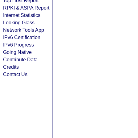
Top Host Report
RPKI & ASPA Report
Internet Statistics
Looking Glass
Network Tools App
IPv6 Certification
IPv6 Progress
Going Native
Contribute Data
Credits
Contact Us