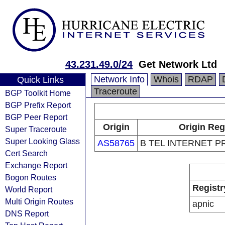
43.231.49.0/24
Get Network Ltd
Network Info
Whois
RDAP
Quick Links
Traceroute
BGP Toolkit Home
BGP Prefix Report
BGP Peer Report
Origin
Origin Reg
Super Traceroute
Super Looking Glass
AS58765
B TEL INTERNET P
Cert Search
Exchange Report
Bogon Routes
Registr
World Report
Multi Origin Routes
apnic
DNS Report