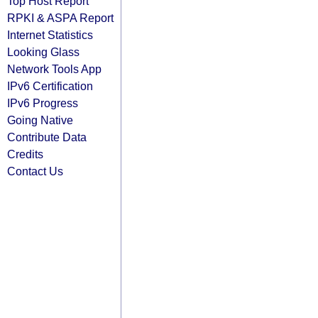
Top Host Report
RPKI & ASPA Report
Internet Statistics
Looking Glass
Network Tools App
IPv6 Certification
IPv6 Progress
Going Native
Contribute Data
Credits
Contact Us