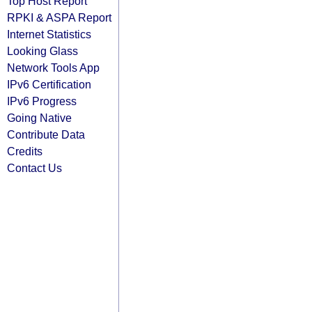
Top Host Report
RPKI & ASPA Report
Internet Statistics
Looking Glass
Network Tools App
IPv6 Certification
IPv6 Progress
Going Native
Contribute Data
Credits
Contact Us