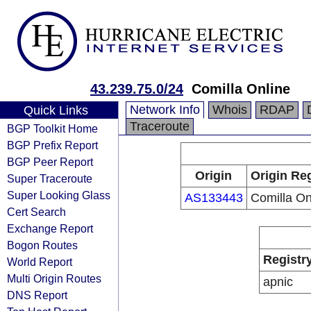
43.239.75.0/24
Comilla Online
Network Info
Whois
RDAP
Quick Links
Traceroute
BGP Toolkit Home
BGP Prefix Report
BGP Peer Report
Origin
Origin Reg
Super Traceroute
Super Looking Glass
AS133443
Comilla On
Cert Search
Exchange Report
Bogon Routes
Registr
World Report
Multi Origin Routes
apnic
DNS Report