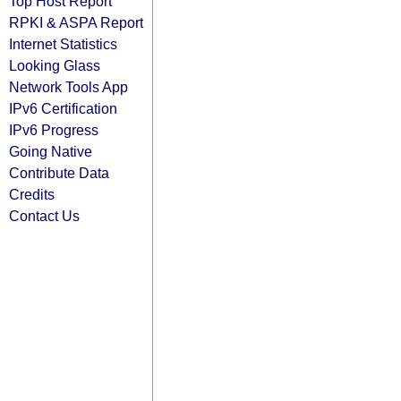
Top Host Report
RPKI & ASPA Report
Internet Statistics
Looking Glass
Network Tools App
IPv6 Certification
IPv6 Progress
Going Native
Contribute Data
Credits
Contact Us