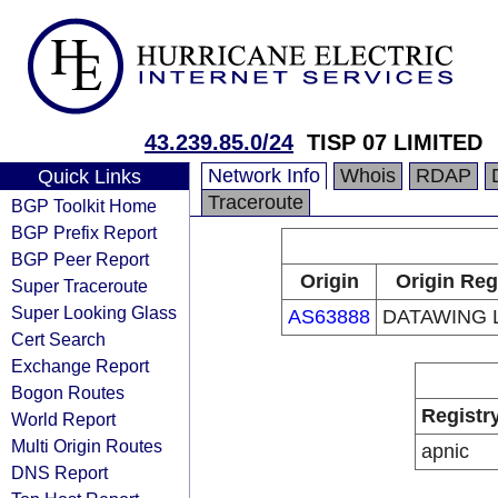
43.239.85.0/24
TISP 07 LIMITED
Network Info
Whois
RDAP
Quick Links
Traceroute
BGP Toolkit Home
BGP Prefix Report
BGP Peer Report
Origin
Origin Reg
Super Traceroute
Super Looking Glass
AS63888
DATAWING 
Cert Search
Exchange Report
Bogon Routes
Registr
World Report
Multi Origin Routes
apnic
DNS Report