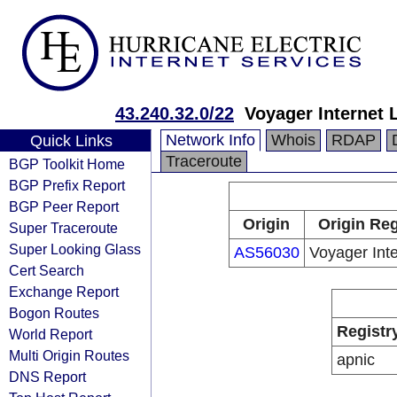
43.240.32.0/22
Voyager Internet L
Network Info
Whois
RDAP
Quick Links
Traceroute
BGP Toolkit Home
BGP Prefix Report
BGP Peer Report
Origin
Origin Reg
Super Traceroute
Super Looking Glass
AS56030
Voyager Inte
Cert Search
Exchange Report
Bogon Routes
Registr
World Report
Multi Origin Routes
apnic
DNS Report