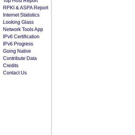
Top Host Report
RPKI & ASPA Report
Internet Statistics
Looking Glass
Network Tools App
IPv6 Certification
IPv6 Progress
Going Native
Contribute Data
Credits
Contact Us