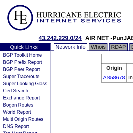
43.242.229.0/24
AIR NET -PunJAB
Network Info
Whois
RDAP
Quick Links
BGP Toolkit Home
BGP Prefix Report
Origin
BGP Peer Report
Super Traceroute
AS58678
In
Super Looking Glass
Cert Search
Exchange Report
Bogon Routes
World Report
Multi Origin Routes
DNS Report