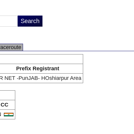
raceroute
Prefix Registrant
R NET -PunJAB- HOshiarpur Area
CC
N