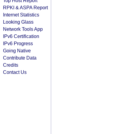
Top Host Report
RPKI & ASPA Report
Internet Statistics
Looking Glass
Network Tools App
IPv6 Certification
IPv6 Progress
Going Native
Contribute Data
Credits
Contact Us