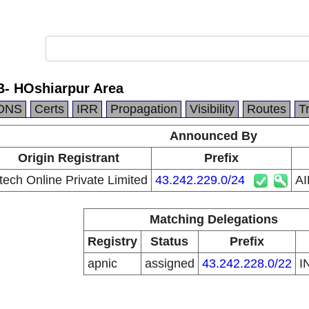
- HOshiarpur Area
DNS
Certs
IRR
Propagation
Visibility
Routes
T
Announced By
Origin Registrant
Prefix
tech Online Private Limited
43.242.229.0/24
AI
Matching Delegations
Registry
Status
Prefix
apnic
assigned
43.242.228.0/22
I