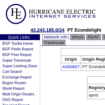
43.243.185.0/24
PT Econdelight
Network Info
Whois
RDAP
Quick Links
Traceroute
BGP Toolkit Home
BGP Prefix Report
BGP Peer Report
Origin
Origin Regi
Super Traceroute
Super Looking Glass
AS63827
PT Econdeli
Cert Search
Exchange Report
Bogon Routes
Registr
World Report
Multi Origin Routes
apnic
DNS Report