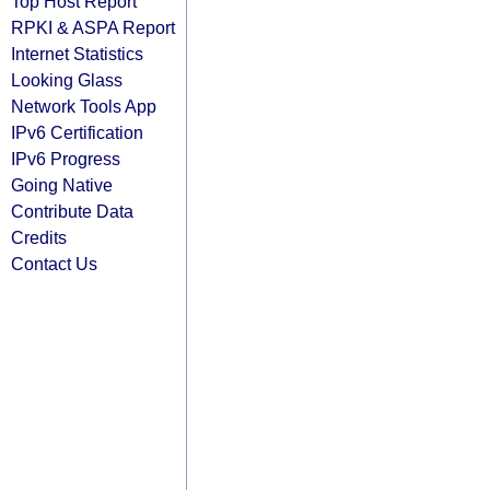
Top Host Report
RPKI & ASPA Report
Internet Statistics
Looking Glass
Network Tools App
IPv6 Certification
IPv6 Progress
Going Native
Contribute Data
Credits
Contact Us