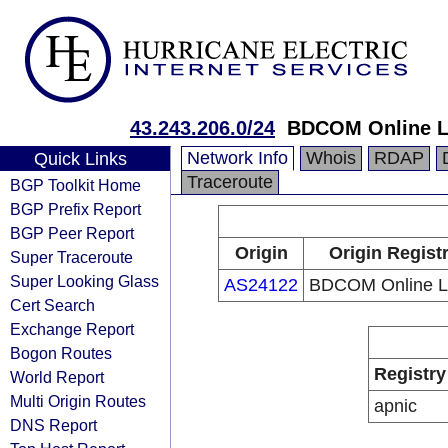
43.243.206.0/24
BDCOM Online L
Network Info
Whois
RDAP
Quick Links
Traceroute
BGP Toolkit Home
BGP Prefix Report
BGP Peer Report
Origin
Origin Regist
Super Traceroute
Super Looking Glass
AS24122
BDCOM Online L
Cert Search
Exchange Report
Bogon Routes
Registry
World Report
Multi Origin Routes
apnic
DNS Report