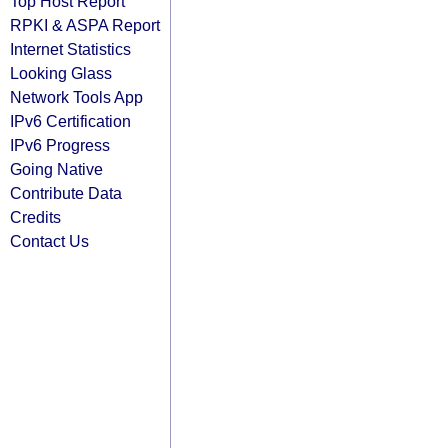
Top Host Report
RPKI & ASPA Report
Internet Statistics
Looking Glass
Network Tools App
IPv6 Certification
IPv6 Progress
Going Native
Contribute Data
Credits
Contact Us