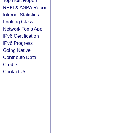
Top Host Report
RPKI & ASPA Report
Internet Statistics
Looking Glass
Network Tools App
IPv6 Certification
IPv6 Progress
Going Native
Contribute Data
Credits
Contact Us