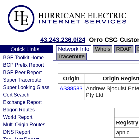
43.243.236.0/24
Orro CSG Custo
Network Info
Whois
RDAP
Quick Links
Traceroute
BGP Toolkit Home
BGP Prefix Report
BGP Peer Report
Origin
Origin Regist
Super Traceroute
Super Looking Glass
AS38583
Andrew Sjoquist Ente
Cert Search
Pty Ltd
Exchange Report
Bogon Routes
World Report
Registry
Multi Origin Routes
DNS Report
apnic