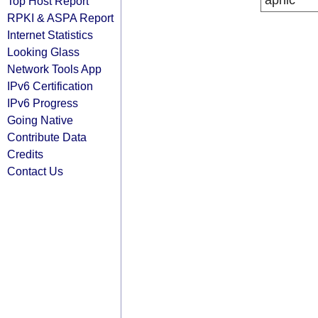
apnic
Top Host Report
RPKI & ASPA Report
Internet Statistics
Looking Glass
Network Tools App
IPv6 Certification
IPv6 Progress
Going Native
Contribute Data
Credits
Contact Us