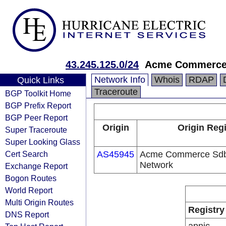
43.245.125.0/24
Acme Commerce
Network Info
Whois
RDAP
Quick Links
Traceroute
BGP Toolkit Home
BGP Prefix Report
BGP Peer Report
Origin
Origin Regi
Super Traceroute
Super Looking Glass
Cert Search
AS45945
Acme Commerce Sdb 
Network
Exchange Report
Bogon Routes
World Report
Multi Origin Routes
Registry
DNS Report