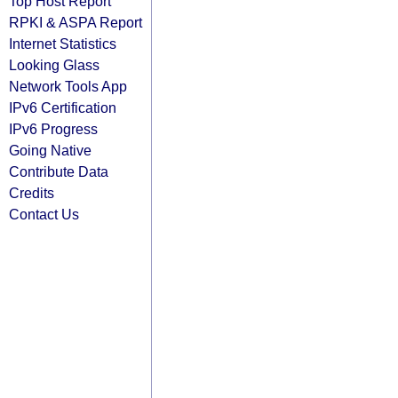
Top Host Report
RPKI & ASPA Report
Internet Statistics
Looking Glass
Network Tools App
IPv6 Certification
IPv6 Progress
Going Native
Contribute Data
Credits
Contact Us