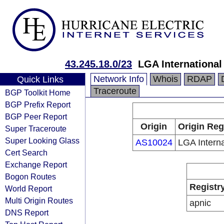
43.245.18.0/23
LGA International
Network Info
Whois
RDAP
Quick Links
Traceroute
BGP Toolkit Home
BGP Prefix Report
BGP Peer Report
Origin
Origin Reg
Super Traceroute
Super Looking Glass
AS10024
LGA Interna
Cert Search
Exchange Report
Bogon Routes
Registr
World Report
Multi Origin Routes
apnic
DNS Report