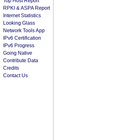
Top Host Report
RPKI & ASPA Report
Internet Statistics
Looking Glass
Network Tools App
IPv6 Certification
IPv6 Progress
Going Native
Contribute Data
Credits
Contact Us