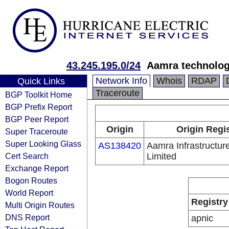
43.245.195.0/24
Aamra technolog
Network Info
Whois
RDAP
Quick Links
Traceroute
BGP Toolkit Home
BGP Prefix Report
BGP Peer Report
Origin
Origin Regi
Super Traceroute
Super Looking Glass
AS138420
Aamra Infrastructur
Cert Search
Limited
Exchange Report
Bogon Routes
World Report
Registry
Multi Origin Routes
DNS Report
apnic