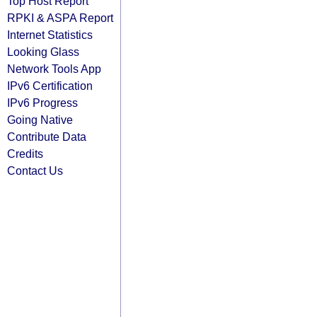
Top Host Report
RPKI & ASPA Report
Internet Statistics
Looking Glass
Network Tools App
IPv6 Certification
IPv6 Progress
Going Native
Contribute Data
Credits
Contact Us