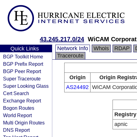
43.245.217.0/24
WiCAM Corporati
Network Info
Whois
RDAP
Quick Links
Traceroute
BGP Toolkit Home
BGP Prefix Report
BGP Peer Report
Origin
Origin Registr
Super Traceroute
Super Looking Glass
AS24492
WiCAM Corporatio
Cert Search
Exchange Report
Bogon Routes
Registry
World Report
Multi Origin Routes
apnic
DNS Report