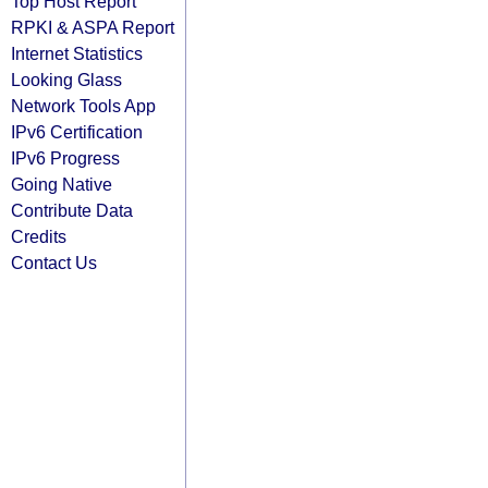
Top Host Report
RPKI & ASPA Report
Internet Statistics
Looking Glass
Network Tools App
IPv6 Certification
IPv6 Progress
Going Native
Contribute Data
Credits
Contact Us