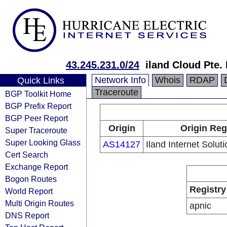
43.245.231.0/24
iland Cloud Pte. 
Network Info
Whois
RDAP
Quick Links
Traceroute
BGP Toolkit Home
BGP Prefix Report
BGP Peer Report
Origin
Origin Reg
Super Traceroute
Super Looking Glass
AS14127
Iland Internet Solut
Cert Search
Exchange Report
Bogon Routes
Registry
World Report
Multi Origin Routes
apnic
DNS Report