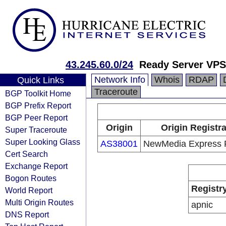
43.245.60.0/24
Ready Server VPS
Network Info
Whois
RDAP
Quick Links
Traceroute
BGP Toolkit Home
BGP Prefix Report
BGP Peer Report
Origin
Origin Registr
Super Traceroute
Super Looking Glass
AS38001
NewMedia Express P
Cert Search
Exchange Report
Bogon Routes
Registr
World Report
Multi Origin Routes
apnic
DNS Report