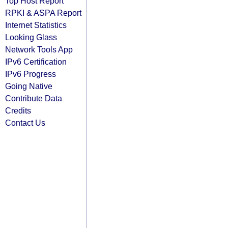
Top Host Report
RPKI & ASPA Report
Internet Statistics
Looking Glass
Network Tools App
IPv6 Certification
IPv6 Progress
Going Native
Contribute Data
Credits
Contact Us